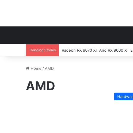
Trending Stories
Radeon RX 9070 XT And RX 9060 XT En
Home
/
AMD
AMD
Hardwa