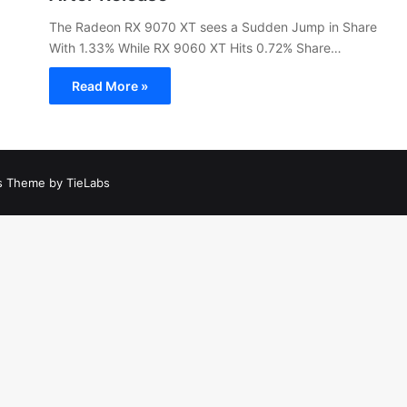
The Radeon RX 9070 XT sees a Sudden Jump in Share
With 1.33% While RX 9060 XT Hits 0.72% Share…
Read More »
 Theme by TieLabs