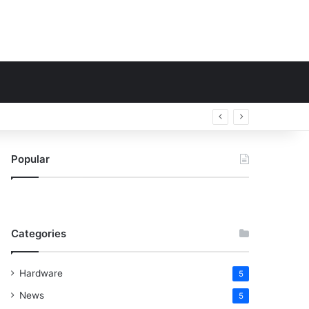
Popular
Categories
Hardware
5
News
5