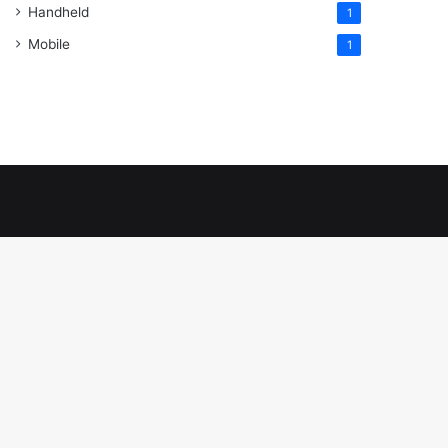
Handheld
1
Mobile
1