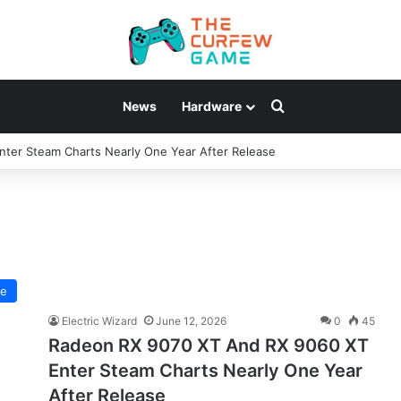
Search for
News
Hardware
ter Steam Charts Nearly One Year After Release
re
Electric Wizard
June 12, 2026
0
45
Radeon RX 9070 XT And RX 9060 XT
Enter Steam Charts Nearly One Year
After Release