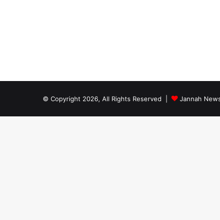
© Copyright 2026, All Rights Reserved |
Jannah News