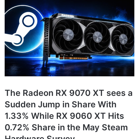
The Radeon RX 9070 XT sees a
Sudden Jump in Share With
1.33% While RX 9060 XT Hits
0.72% Share in the May Steam
Hardware Survey