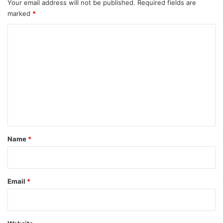
Your email address will not be published.
Required fields are
marked
*
C
o
m
m
e
n
t
*
Name
*
Email
*