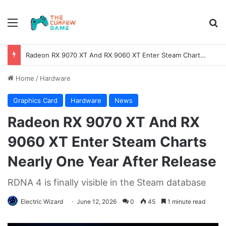
Menu
Se
Radeon RX 9070 XT And RX 9060 XT Enter Steam Charts Nearly One Year After Release
Home
/
Hardware
Graphics Card
Hardware
News
Radeon RX 9070 XT And RX
9060 XT Enter Steam Charts
Nearly One Year After Release
RDNA 4 is finally visible in the Steam database
Electric Wizard
June 12, 2026
0
45
1 minute read