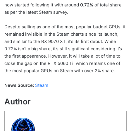
now started following it with around
0.72%
of total share
as per the latest Steam survey.
Despite selling as one of the most popular budget GPUs, it
remained invisible in the Steam charts since its launch,
and similar to the RX 9070 XT, it’s its first debut. While
0.72% isn’t a big share, it’s still significant considering it’s
the first appearance. However, it will take a lot of time to
close the gap on the RTX 5060 Ti, which remains one of
the most popular GPUs on Steam with over 2% share.
News Source:
Steam
Author