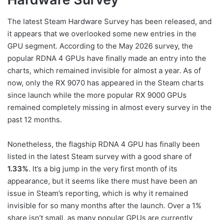
The latest Steam Hardware Survey has been released, and
it appears that we overlooked some new entries in the
GPU segment. According to the May 2026 survey, the
popular RDNA 4 GPUs have finally made an entry into the
charts, which remained invisible for almost a year. As of
now, only the RX 9070 has appeared in the Steam charts
since launch while the more popular RX 9000 GPUs
remained completely missing in almost every survey in the
past 12 months.
Nonetheless, the flagship RDNA 4 GPU has finally been
listed in the latest Steam survey with a good share of
1.33%
. It’s a big jump in the very first month of its
appearance, but it seems like there must have been an
issue in Steam’s reporting, which is why it remained
invisible for so many months after the launch. Over a 1%
share isn’t small, as many popular GPUs are currently