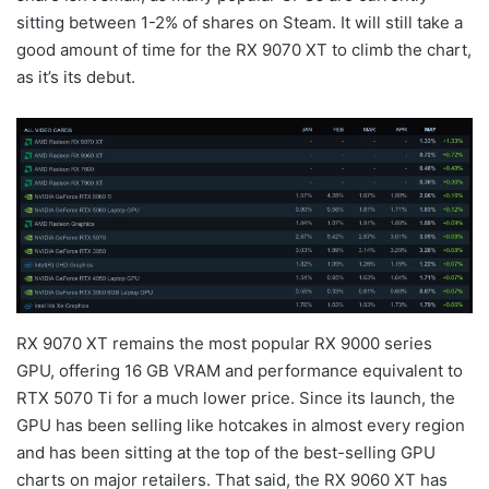
sitting between 1-2% of shares on Steam. It will still take a
good amount of time for the RX 9070 XT to climb the chart,
as it’s its debut.
RX 9070 XT remains the most popular RX 9000 series
GPU, offering 16 GB VRAM and performance equivalent to
RTX 5070 Ti for a much lower price. Since its launch, the
GPU has been selling like hotcakes in almost every region
and has been sitting at the top of the best-selling GPU
charts on major retailers. That said, the RX 9060 XT has