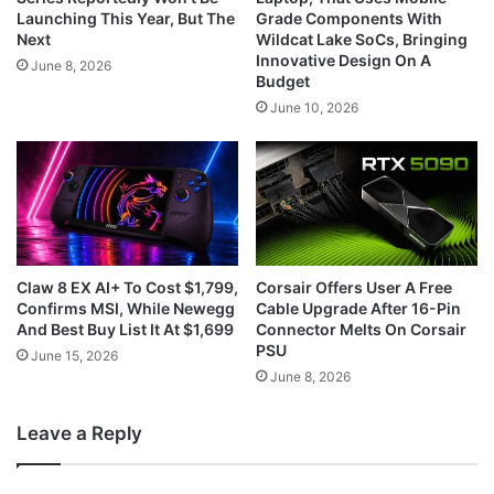
Launching This Year, But The
Grade Components With
Next
Wildcat Lake SoCs, Bringing
Innovative Design On A
June 8, 2026
Budget
June 10, 2026
Claw 8 EX AI+ To Cost $1,799,
Corsair Offers User A Free
Confirms MSI, While Newegg
Cable Upgrade After 16-Pin
And Best Buy List It At $1,699
Connector Melts On Corsair
PSU
June 15, 2026
June 8, 2026
Leave a Reply