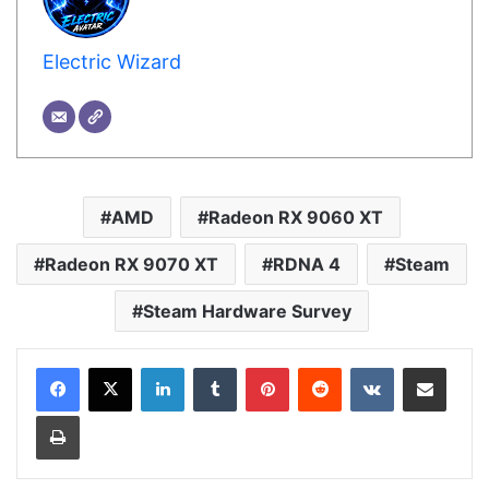
Electric Wizard
AMD
Radeon RX 9060 XT
Radeon RX 9070 XT
RDNA 4
Steam
Steam Hardware Survey
LinkedIn
Tumblr
Pinterest
Reddit
VKontakte
Share via Email
Print