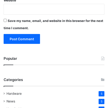
Website
Save my name, email, and website in this browser for the next
time I comment.
Popular
Categories
Hardware
5
News
5