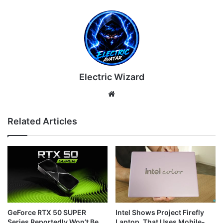
Electric Wizard
Website
Related Articles
GeForce RTX 50 SUPER
Intel Shows Project Firefly
Series Reportedly Won’t Be
Laptop, That Uses Mobile-