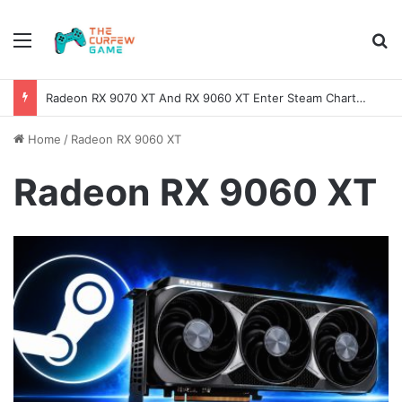
Menu
Se
Radeon RX 9070 XT And RX 9060 XT Enter Steam Charts Nearly One Year After Release
Home
/
Radeon RX 9060 XT
Radeon RX 9060 XT