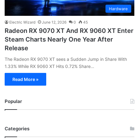
Hardware
Electric Wizard
June 12, 2026
0
45
Radeon RX 9070 XT And RX 9060 XT Enter
Steam Charts Nearly One Year After
Release
The Radeon RX 9070 XT sees a Sudden Jump in Share With
1.33% While RX 9060 XT Hits 0.72% Share…
Read More »
Popular
Categories